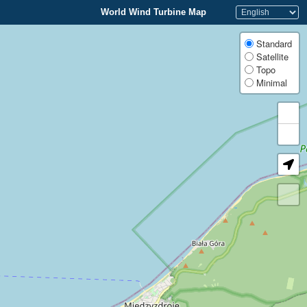
World Wind Turbine Map
Standard
Satellite
Topo
Minimal