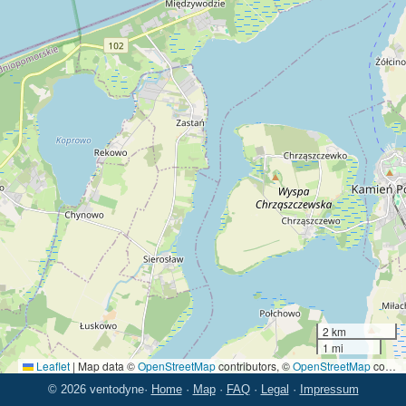
2 km
1 mi
Leaflet
|
Map data ©
OpenStreetMap
contributors, ©
OpenStreetMap
contributors
© 2026 ventodyne
·
Home
·
Map
·
FAQ
·
Legal
·
Impressum