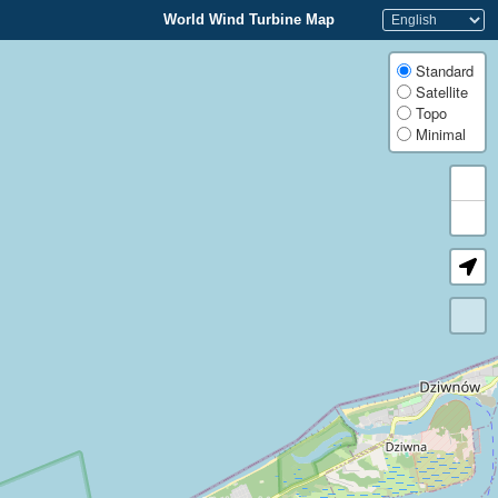
World Wind Turbine Map
Standard
Satellite
Topo
Minimal