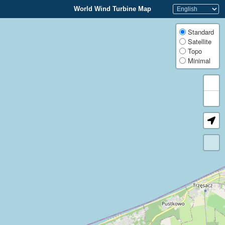
World Wind Turbine Map
Standard
Satellite
Topo
Minimal