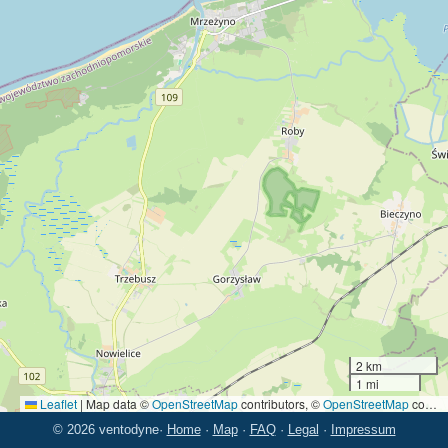
2 km
1 mi
Leaflet
|
Map data ©
OpenStreetMap
contributors, ©
OpenStreetMap
contributors
© 2026 ventodyne
·
Home
·
Map
·
FAQ
·
Legal
·
Impressum