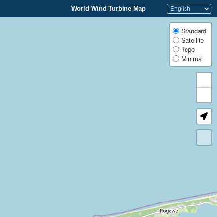
World Wind Turbine Map
Standard
Satellite
Topo
Minimal