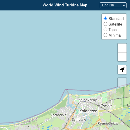
World Wind Turbine Map
Standard
Satellite
Topo
Minimal