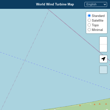
World Wind Turbine Map
Standard
Satellite
Topo
Minimal