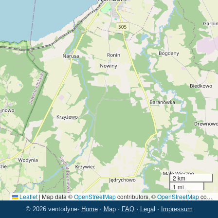
2 km
1 mi
Leaflet
|
Map data ©
OpenStreetMap
contributors, ©
OpenStreetMap
contributors
© 2026 ventodyne
·
Home
·
Map
·
FAQ
·
Legal
·
Impressum