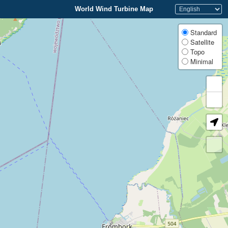
World Wind Turbine Map
Standard
Satellite
Topo
Minimal