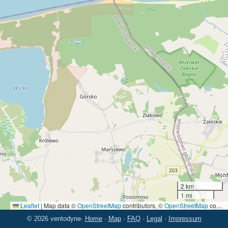
2 km
1 mi
Leaflet
|
Map data ©
OpenStreetMap
contributors, ©
OpenStreetMap
contributors
© 2026 ventodyne
·
Home
·
Map
·
FAQ
·
Legal
·
Impressum