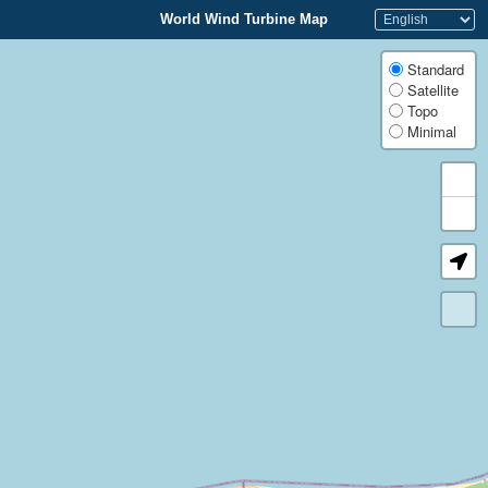
World Wind Turbine Map
Standard
Satellite
Topo
Minimal