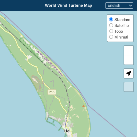
World Wind Turbine Map
Standard
Satellite
Topo
Minimal