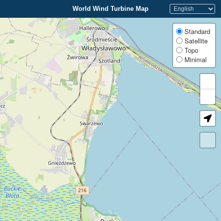
World Wind Turbine Map
Standard
Satellite
Topo
Minimal