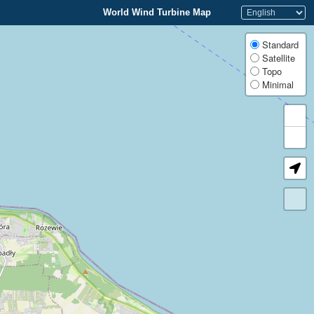
World Wind Turbine Map
Standard
Satellite
Topo
Minimal