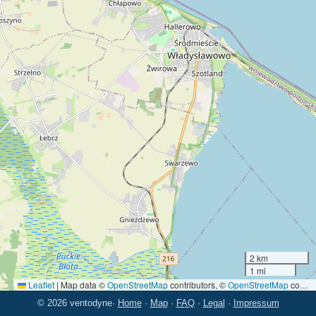
2 km
1 mi
Leaflet
|
Map data ©
OpenStreetMap
contributors, ©
OpenStreetMap
contributors
© 2026 ventodyne
·
Home
·
Map
·
FAQ
·
Legal
·
Impressum