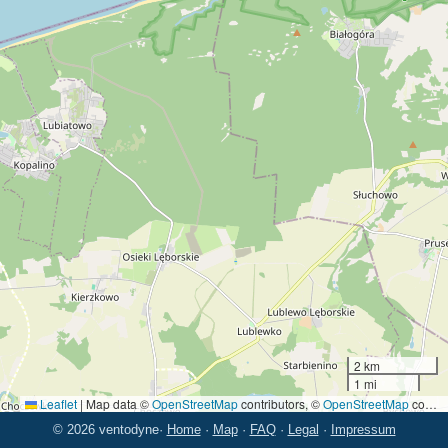
2 km
1 mi
Leaflet
|
Map data ©
OpenStreetMap
contributors, ©
OpenStreetMap
contributors
© 2026 ventodyne
·
Home
·
Map
·
FAQ
·
Legal
·
Impressum