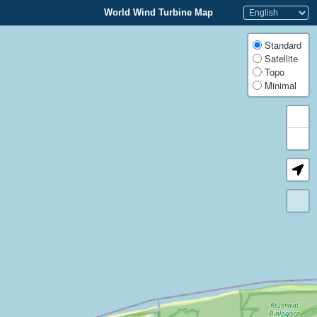
World Wind Turbine Map
Standard
Satellite
Topo
Minimal